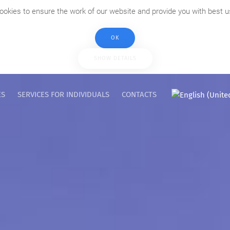
ookies to ensure the work of our website and provide you with best u
OK
SHOW DETAILS
ES
SERVICES FOR INDIVIDUALS
CONTACTS