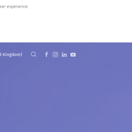
ser experience.