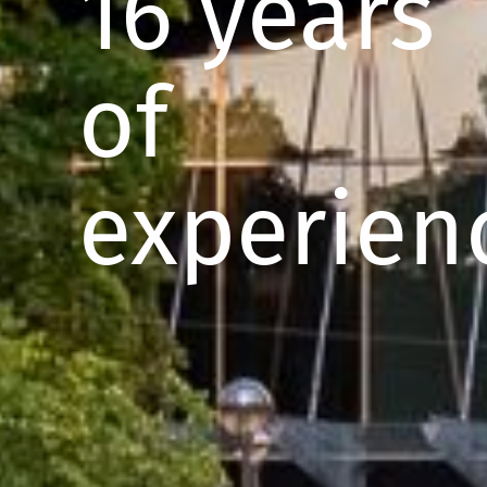
16 years
of
experien