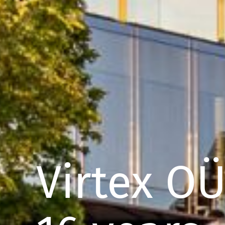
Virtex O