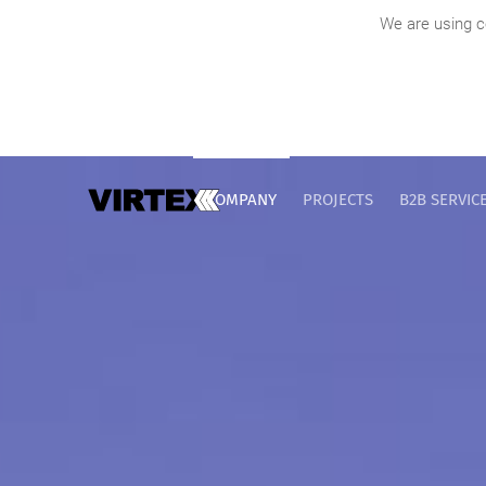
We are using c
COMPANY
PROJECTS
B2B SERVIC